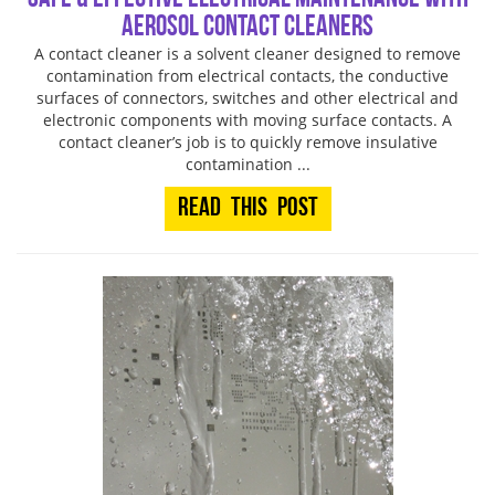
Aerosol Contact Cleaners
A contact cleaner is a solvent cleaner designed to remove
contamination from electrical contacts, the conductive
surfaces of connectors, switches and other electrical and
electronic components with moving surface contacts. A
contact cleaner’s job is to quickly remove insulative
contamination ...
Read This Post