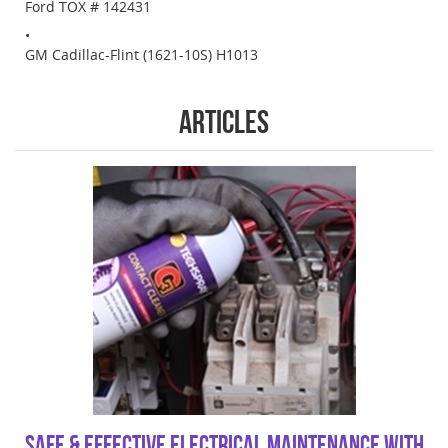
Ford TOX # 142431
GM Cadillac-Flint (1621-10S) H1013
Articles
Safe & Effective Electrical Maintenance with