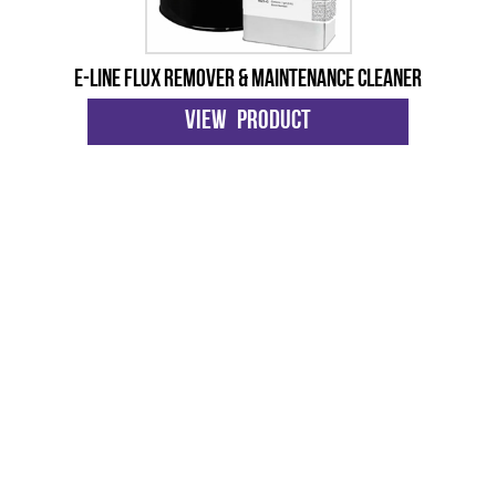
E-Line Flux Remover & Maintenance Cleaner
View Product