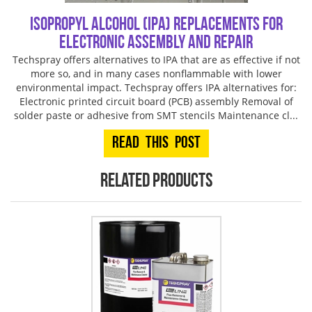
Isopropyl Alcohol (IPA) Replacements for
Electronic Assembly and Repair
Techspray offers alternatives to IPA that are as effective if not
more so, and in many cases nonflammable with lower
environmental impact. Techspray offers IPA alternatives for:
Electronic printed circuit board (PCB) assembly Removal of
solder paste or adhesive from SMT stencils Maintenance cl...
Read This Post
Related products