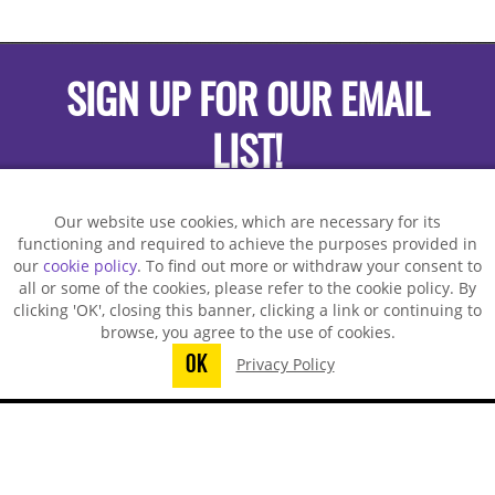
SIGN UP FOR OUR EMAIL
LIST!
Our website use cookies, which are necessary for its
functioning and required to achieve the purposes provided in
our
cookie policy
. To find out more or withdraw your consent to
all or some of the cookies, please refer to the cookie policy. By
clicking 'OK', closing this banner, clicking a link or continuing to
browse, you agree to the use of cookies.
OK
Privacy Policy
You did not finish submitting your
information to request a sample
TECHSPRAY - US OFFICE