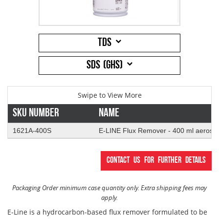
Addresses
PCB Assem
Electrical
TDS
Orders
ESD Produ
ESD Envir
SDS (GHS)
Change Password
Plato Sold
Fiber Opti
Login
Plato Cutt
Glass & S
Sku Number
Name
1621A-400S
E-LINE Flux Remover - 400 ml aerosol
Board Rep
Janitorial
Contact us for further details
Swabs
Office Eq
Packaging Order minimum case quantity only. Extra shipping fees may
Wipes
Plant Mai
apply.
E-Line is a hydrocarbon-based flux remover formulated to be