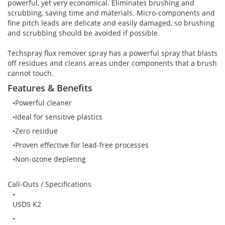
Brushes
Soldering 
powerful, yet very economical. Eliminates brushing and
scrubbing, saving time and materials. Micro-components and
fine pitch leads are delicate and easily damaged, so brushing
Transit M
and scrubbing should be avoided if possible.
Techspray flux remover spray has a powerful spray that blasts
Ultrasonic
off residues and cleans areas under components that a brush
cannot touch.
Features & Benefits
SMT / Wav
Powerful cleaner
Ideal for sensitive plastics
Zero residue
Proven effective for lead-free processes
Non-ozone depleting
Call-Outs / Specifications
USDS K2