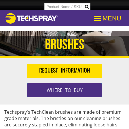
MENU
Products
SDS & Data Sheets
Customer Info
Temporary
Flood Dam
Applications
Product Specs/Callouts
Consent
Desolderi
Isopropyl 
Brushes
Decipher Batch Codes
Consent History
Aerosol D
Aviation C
REQUEST INFORMATION
FAQs
Communication From Store
Flux Remo
Cleanroo
Library
Other Communication
Inline & B
Immersion
WHERE TO BUY
Cross References
Delete Personal Info
Degreaser
Electroni
Techspray's TechClean brushes are made of premium
grade materials. The bristles on our cleaning brushes
COC Search
Download Personal Info
Isopropyl 
Electronic
are securely stapled in place, eliminating loose hairs.