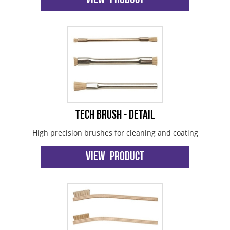
View Product
Tech Brush - Detail
High precision brushes for cleaning and coating
View Product