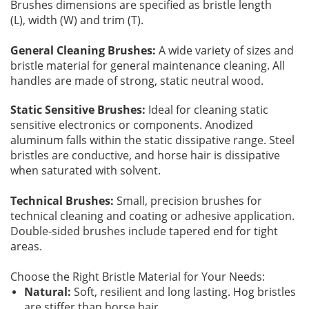
Brushes dimensions are specified as bristle length
(L), width (W) and trim (T).
Addresses
PCB Assem
Electrical
General Cleaning Brushes:
A wide variety of sizes and
bristle material for general maintenance cleaning. All
Orders
ESD Produ
ESD Envir
handles are made of strong, static neutral wood.
Change Password
Plato Sold
Fiber Opti
Static Sensitive Brushes:
Ideal for cleaning static
sensitive electronics or components. Anodized
aluminum falls within the static dissipative range. Steel
Login
Plato Cutt
Glass & S
bristles are conductive, and horse hair is dissipative
when saturated with solvent.
Board Rep
Janitorial
Technical Brushes:
Small, precision brushes for
technical cleaning and coating or adhesive application.
Swabs
Office Eq
Double-sided brushes include tapered end for tight
areas.
Wipes
Plant Mai
Choose the Right Bristle Material for Your Needs:
Natural:
Soft, resilient and long lasting. Hog bristles
are stiffer than horse hair.