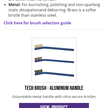
Brushes
Soldering 
Metal:
For burnishing, polishing and non-sparking
static dissipationand deburring. Brass is a softer
Transit M
bristle than stainless steel.
Click here for brush selection guide
Ultrasonic
SMT / Wav
Tech Brush - Aluminum Handle
Groundable metal handle with ultra-secure bristles