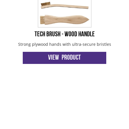
Tech Brush - Wood Handle
Strong plywood hands with ultra-secure bristles
View Product