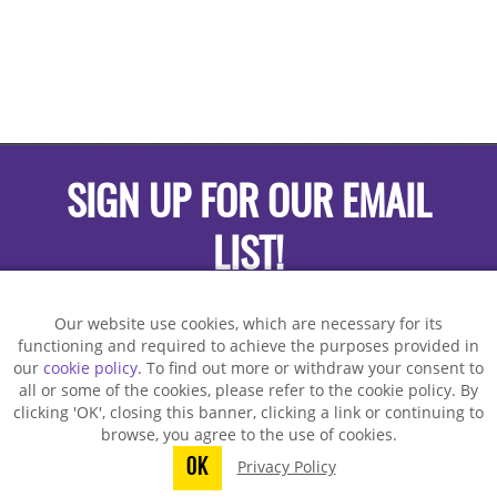
SIGN UP FOR OUR EMAIL
LIST!
Our website use cookies, which are necessary for its
functioning and required to achieve the purposes provided in
our
cookie policy
. To find out more or withdraw your consent to
all or some of the cookies, please refer to the cookie policy. By
clicking 'OK', closing this banner, clicking a link or continuing to
browse, you agree to the use of cookies.
OK
Privacy Policy