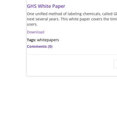
GHS White Paper
One unified method of labeling chemicals, called 
next several years. This white paper covers the ti
users.
Download
Tags:
whitepapers
Comments (0)