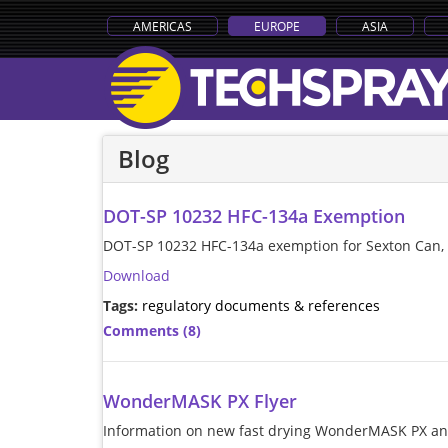
AMERICAS
EUROPE
ASIA
Blog
DOT-SP 10232 HFC-134a Exemption
DOT-SP 10232 HFC-134a exemption for Sexton Can, e
Download
Tags:
regulatory documents & references
Comments (8)
WonderMASK PX Flyer
Information on new fast drying WonderMASK PX and