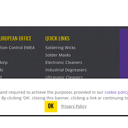
EUROPEAN OFFICE
QUICK LINKS
tion Control EMEA
Soldering Wicks
Solder Masks
dorp
Electronic Cleaners
ds
Industrial Degreasers
0
Ultrasonic Cleaners
om
Aerosol Dusters
g and required to achieve the purposes provided in our
cookie polic
. By clicking 'OK', closing this banner, clicking a link or continuing 
OK
Privacy Policy
t finish submitting your information to reque