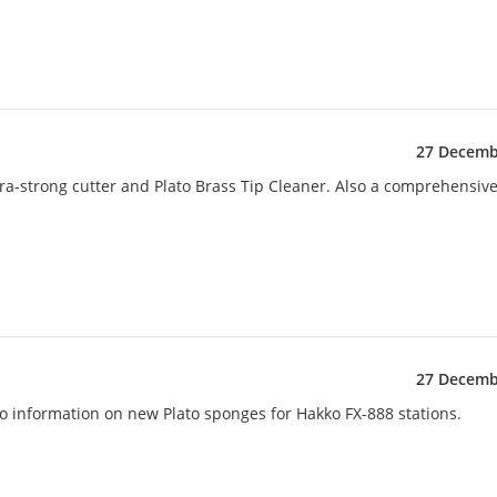
27 Decemb
ra-strong cutter and Plato Brass Tip Cleaner. Also a comprehensiv
27 Decemb
lso information on new Plato sponges for Hakko FX-888 stations.