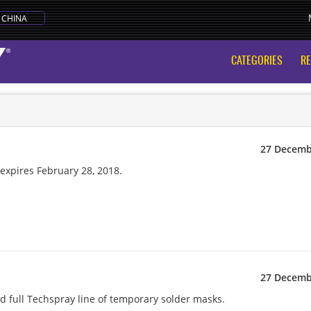
CHINA
CATEGORIES
R
27 Decemb
xpires February 28, 2018.
27 Decemb
 full Techspray line of temporary solder masks.