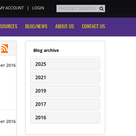
MY ACCOUNT
LOGIN
ESOURCES
BLOG/NEWS
ABOUT US
CONTACT US
Blog archive
2025
er 2016
2021
2019
2017
2016
er 2016