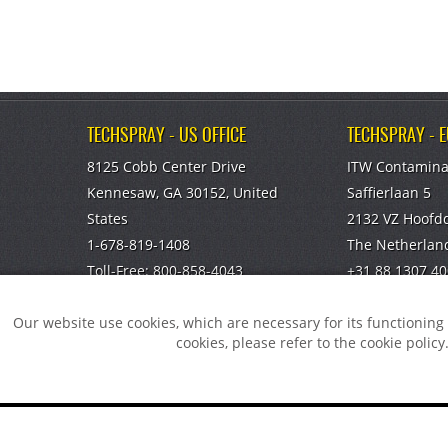
TECHSPRAY - US OFFICE
TECHSPRAY - 
8125 Cobb Center Drive
ITW Contamina
Kennesaw, GA 30152, United
Saffierlaan 5
States
2132 VZ Hoofd
1-678-819-1408
The Netherlan
Toll-Free:
800-858-4043
+31 88 1307 40
Fax:
770-424-4267
info@itw-cc.c
Our website use cookies, which are necessary for its functionin
TECHSPRAY - CHINA OFFICE
cookies, please refer to the cookie policy
ITW Specialty Materials (Suzhou)
Co., LTD
Suzhou, Jiangsu, CN
You did no