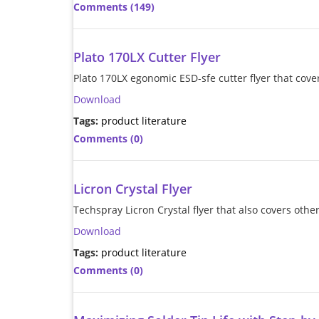
Comments (149)
Plato 170LX Cutter Flyer
Plato 170LX egonomic ESD-sfe cutter flyer that cover
Download
Tags:
product literature
Comments (0)
Licron Crystal Flyer
Techspray Licron Crystal flyer that also covers ot
Download
Tags:
product literature
Comments (0)