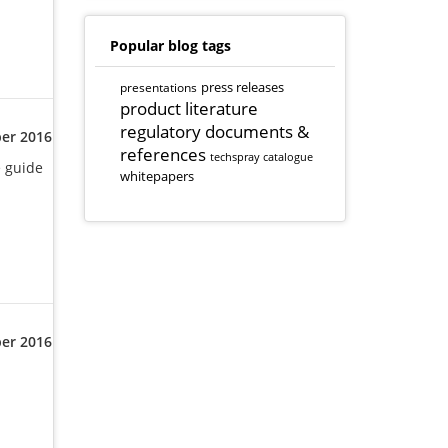
Popular blog tags
presentations
press releases
product literature
regulatory documents &
er 2016
references
techspray catalogue
e guide
whitepapers
er 2016