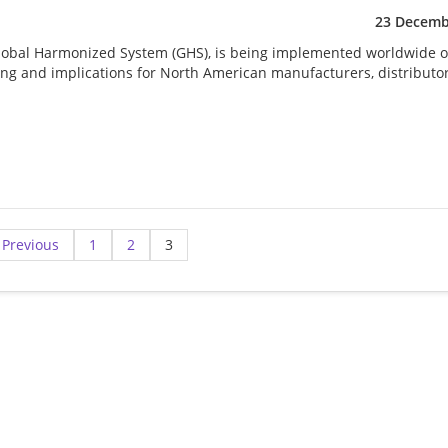
23 Decemb
Global Harmonized System (GHS), is being implemented worldwide o
ming and implications for North American manufacturers, distributo
Previous
1
2
3