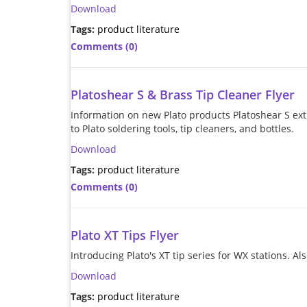
Download
Tags:
product literature
Comments (0)
Platoshear S & Brass Tip Cleaner Flyer
Information on new Plato products Platoshear S ext
to Plato soldering tools, tip cleaners, and bottles.
Download
Tags:
product literature
Comments (0)
Plato XT Tips Flyer
Introducing Plato's XT tip series for WX stations. A
Download
Tags:
product literature