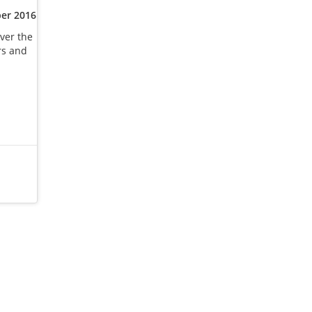
er 2016
ver the
rs and