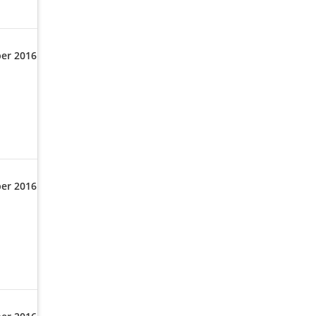
er 2016
er 2016