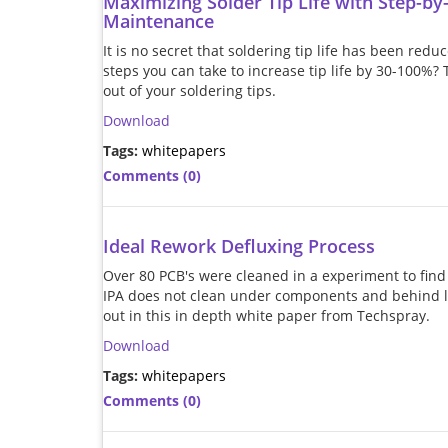
Maximizing Solder Tip Life with Step-by
Maintenance
It is no secret that soldering tip life has been red
steps you can take to increase tip life by 30-100%?
out of your soldering tips.
Download
Tags:
whitepapers
Comments (0)
Ideal Rework Defluxing Process
Over 80 PCB's were cleaned in a experiment to fin
IPA does not clean under components and behind le
out in this in depth white paper from Techspray.
Download
Tags:
whitepapers
Comments (0)