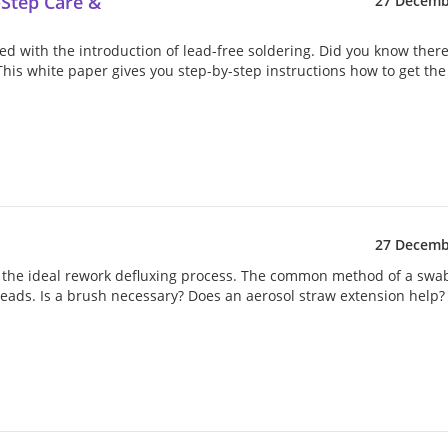
-Step Care &
27 Decemb
uced with the introduction of lead-free soldering. Did you know ther
 This white paper gives you step-by-step instructions how to get th
27 Decemb
d the ideal rework defluxing process. The common method of a swa
ads. Is a brush necessary? Does an aerosol straw extension help?