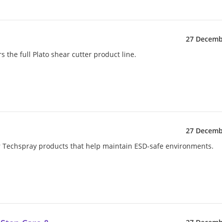
27 Decemb
s the full Plato shear cutter product line.
27 Decemb
her Techspray products that help maintain ESD-safe environments.