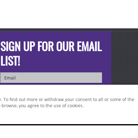
SIGN UP FOR OUR EMAIL
LIST!
y
. To find out more or withdraw your consent to all or some of the
to browse, you agree to the use of cookies.
st a sample