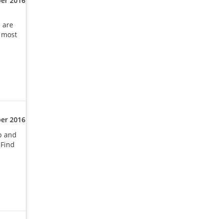
er 2016
e are
e most
er 2016
b and
 Find