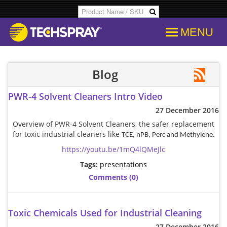
MENU
Products
SDS & Data Sheets
Customer Info
Temporary
Flood Dam
Applications
Product Specs/Callouts
Consent
Desolderi
Isopropyl 
Blog
PWR-4 Solvent Cleaners Intro Video
Decipher Batch Codes
Consent History
Aerosol D
Aviation C
27 December 2016
Overview of PWR-4 Solvent Cleaners, the safer replacement
FAQs
Communication From Store
Flux Remo
Cleanroo
for toxic industrial cleaners like
TCE, nPB, Perc and Methylene.
https://youtu.be/1mQ4lQMeJlc
Library
Other Communication
Inline & B
Immersion
Tags:
presentations
Comments (0)
Cross References
Delete Personal Info
Degreaser
Electroni
Toxic Chemicals Used for Industrial Cleaning
COC Search
Download Personal Info
Isopropyl 
Electronic
27 December 2016