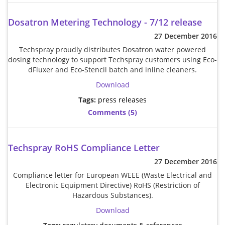
Brushes
Soldering 
Dosatron Metering Technology - 7/12 release
Transit M
27 December 2016
Techspray proudly distributes Dosatron water powered
dosing technology to support Techspray customers using Eco-
Ultrasonic
dFluxer and Eco-Stencil batch and inline cleaners.
Download
SMT / Wav
Tags:
press releases
Comments (5)
Techspray RoHS Compliance Letter
27 December 2016
Compliance letter for European WEEE (Waste Electrical and
Electronic Equipment Directive) RoHS (Restriction of
Hazardous Substances).
Download