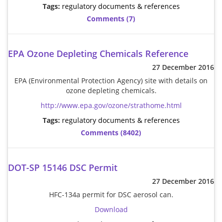
Tags:
regulatory documents & references
Comments (7)
EPA Ozone Depleting Chemicals Reference
27 December 2016
EPA (Environmental Protection Agency) site with details on
ozone depleting chemicals.
http://www.epa.gov/ozone/strathome.html
Tags:
regulatory documents & references
Comments (8402)
DOT-SP 15146 DSC Permit
27 December 2016
HFC-134a permit for DSC aerosol can.
Download