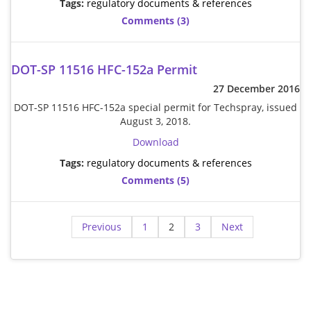
Tags:
regulatory documents & references
Comments (3)
DOT-SP 11516 HFC-152a Permit
27 December 2016
DOT-SP 11516 HFC-152a special permit for Techspray, issued
August 3, 2018.
Download
Tags:
regulatory documents & references
Comments (5)
Previous
1
2
3
Next