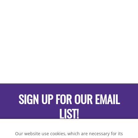
SIGN UP FOR OUR EMAIL
LIST!
Our website use cookies, which are necessary for its