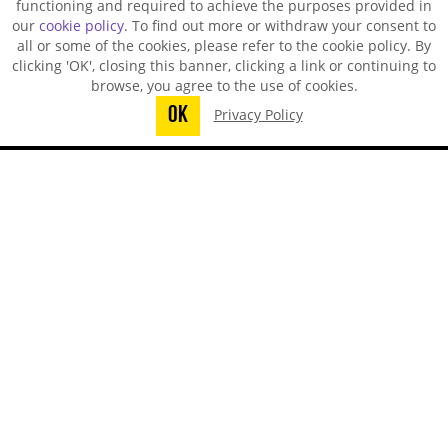
functioning and required to achieve the purposes provided in
our
cookie policy
. To find out more or withdraw your consent to
all or some of the cookies, please refer to the cookie policy. By
clicking 'OK', closing this banner, clicking a link or continuing to
browse, you agree to the use of cookies.
OK
Privacy Policy
You did not finish submitting your
information to request a sample
TECHSPRAY - US OFFICE
8125 Cobb Center Drive
Kennesaw, GA 30152, United States
1-678-819-1408
Toll-Free:
800-858-4043
Fax:
770-424-4267
TECHSPRAY - CHINA OFFICE
ITW Specialty Materials (Suzhou) Co., LTD