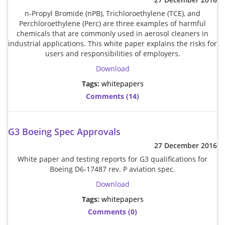
n-Propyl Bromide (nPB), Trichloroethylene (TCE), and
Addresses
PCB Assem
Electrical
Perchloroethylene (Perc) are three examples of harmful
chemicals that are commonly used in aerosol cleaners in
industrial applications. This white paper explains the risks for
Orders
ESD Produ
ESD Envir
users and responsibilities of employers.
Download
Change Password
Plato Sold
Fiber Opti
Tags:
whitepapers
Comments (14)
Login
Plato Cutt
Glass & S
G3 Boeing Spec Approvals
Board Rep
Janitorial
27 December 2016
White paper and testing reports for G3 qualifications for
Swabs
Office Eq
Boeing D6-17487 rev. P aviation spec.
Download
Wipes
Plant Mai
Tags:
whitepapers
Comments (0)