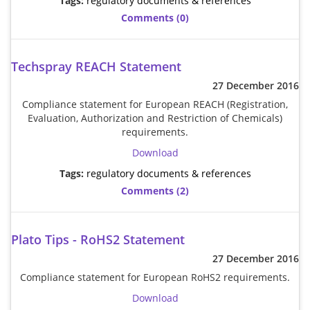
Tags:
regulatory documents & references
Comments (0)
Techspray REACH Statement
27 December 2016
Compliance statement for European REACH (Registration,
Evaluation, Authorization and Restriction of Chemicals)
requirements.
Download
Tags:
regulatory documents & references
Comments (2)
Plato Tips - RoHS2 Statement
27 December 2016
Compliance statement for European RoHS2 requirements.
Download