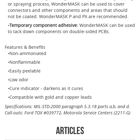
or spraying process, WonderMASK can be used to cover
connectors and other components and areas that should
not be coated. WonderMASK P and PX are recommended.
Temporary component adhesive:
WonderMASK can be used
to tack down components on double-sided PCBs.
Features & Benefits
Non-ammoniated
Nonflammable
Easily peelable
Low odor
Cure indicator - darkens as it cures
Compatible with gold and copper leads
Specifications: MIL-STD-2000 paragraph 5.3.18 parts a,b, and d.
Call-outs: Ford TOX #039772,
Motorola Service Centers (2211-G)
Articles