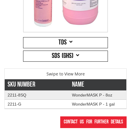
Addresses
PCB Assem
Electrical
Orders
ESD Produ
ESD Envir
TDS
Change Password
Plato Sold
Fiber Opti
SDS (GHS)
Login
Plato Cutt
Glass & S
Board Rep
Janitorial
Sku Number
Name
2211-8SQ
WonderMASK P - 8oz
Swabs
Office Eq
2211-G
WonderMASK P - 1 gal
Wipes
Plant Mai
Contact us for further details