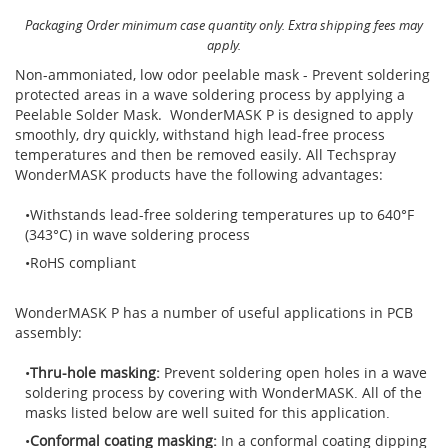
Brushes
Soldering 
Packaging Order minimum case quantity only. Extra shipping fees may
apply.
Transit M
Non-ammoniated, low odor peelable mask - Prevent soldering
protected areas in a wave soldering process by applying a
Peelable Solder Mask. WonderMASK P is designed to apply
Ultrasonic
smoothly, dry quickly, withstand high lead-free process
temperatures and then be removed easily. All Techspray
WonderMASK products have the following advantages:
SMT / Wav
Withstands lead-free soldering temperatures up to 640°F
(343°C) in wave soldering process
RoHS compliant
WonderMASK P has a number of useful applications in PCB
assembly:
Thru-hole masking:
Prevent soldering open holes in a wave
soldering process by covering with WonderMASK. All of the
masks listed below are well suited for this application.
Conformal coating masking:
In a conformal coating dipping