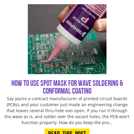
How To Use Spot Mask for Wave Soldering &
Conformal Coating
Say you’re a contract manufacturer of printed circuit boards
(PCBs), and your customer just made an engineering change
that leaves several thru-hole vias open. If you run it through
the wave as is, and solder over the vacant holes, the PCB won’t
function properly. How do you keep the pro...