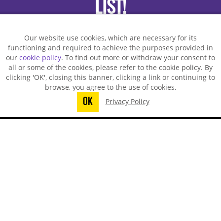
LIST!
Our website use cookies, which are necessary for its
functioning and required to achieve the purposes provided in
our
cookie policy
. To find out more or withdraw your consent to
all or some of the cookies, please refer to the cookie policy. By
clicking 'OK', closing this banner, clicking a link or continuing to
browse, you agree to the use of cookies.
OK
Privacy Policy
You did not finish submitting your
information to request a sample
TECHSPRAY - US OFFICE
8125 Cobb Center Drive
Kennesaw, GA 30152, United States
1-678-819-1408
Toll-Free:
800-858-4043
Fax:
770-424-4267