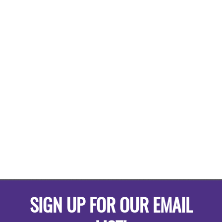
SIGN UP FOR OUR EMAIL