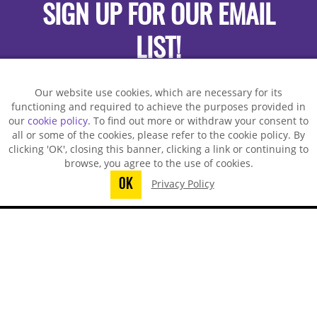
SIGN UP FOR OUR EMAIL
LIST!
Our website use cookies, which are necessary for its
functioning and required to achieve the purposes provided in
our
cookie policy
. To find out more or withdraw your consent to
all or some of the cookies, please refer to the cookie policy. By
clicking 'OK', closing this banner, clicking a link or continuing to
browse, you agree to the use of cookies.
OK
Privacy Policy
You did not finish submitting your
information to request a sample
TECHSPRAY - US OFFICE
8125 Cobb Center Drive
Kennesaw, GA 30152, United States