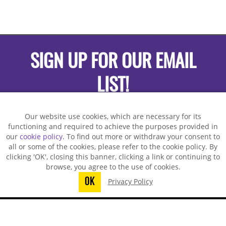
SIGN UP FOR OUR EMAIL
LIST!
Our website use cookies, which are necessary for its
functioning and required to achieve the purposes provided in
our
cookie policy
. To find out more or withdraw your consent to
all or some of the cookies, please refer to the cookie policy. By
clicking 'OK', closing this banner, clicking a link or continuing to
browse, you agree to the use of cookies.
OK
Privacy Policy
You did not finish submitting your
information to request a sample