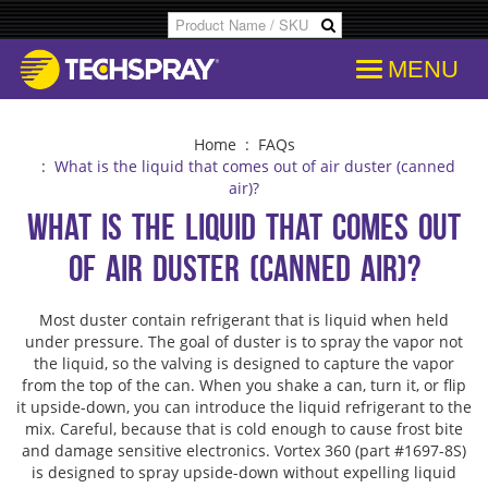
MENU
Products
SDS & Data Sheets
Customer Info
Temporary
Flood Dam
Applications
Product Specs/Callouts
Consent
Desolderi
Isopropyl 
Home
:
FAQs
:
What is the liquid that comes out of air duster (canned
air)?
Decipher Batch Codes
Consent History
Aerosol D
Aviation C
What is the liquid that comes out
of air duster (canned air)?
FAQs
Communication From Store
Flux Remo
Cleanroo
Most duster contain refrigerant that is liquid when held
Library
Other Communication
Inline & B
Immersion
under pressure. The goal of duster is to spray the vapor not
the liquid, so the valving is designed to capture the vapor
from the top of the can. When you shake a can, turn it, or flip
Cross References
Delete Personal Info
Degreaser
Electroni
it upside-down, you can introduce the liquid refrigerant to the
mix. Careful, because that is cold enough to cause frost bite
and damage sensitive electronics. Vortex 360 (part #1697-8S)
COC Search
Download Personal Info
Isopropyl 
Electronic
is designed to spray upside-down without expelling liquid