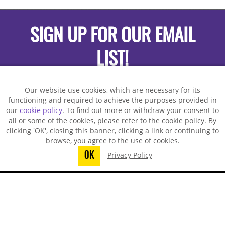
SIGN UP FOR OUR EMAIL
LIST!
Our website use cookies, which are necessary for its
functioning and required to achieve the purposes provided in
our
cookie policy
. To find out more or withdraw your consent to
all or some of the cookies, please refer to the cookie policy. By
clicking 'OK', closing this banner, clicking a link or continuing to
browse, you agree to the use of cookies.
OK
Privacy Policy
You did not finish submitting your
information to request a sample
TECHSPRAY - US OFFICE
8125 Cobb Center Drive