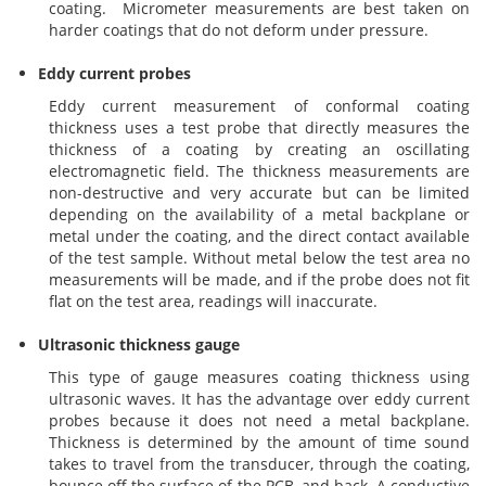
Brushes
Soldering 
coating. Micrometer measurements are best taken on
harder coatings that do not deform under pressure.
Transit M
Eddy current probes
Eddy current measurement of conformal coating
thickness uses a test probe that directly measures the
Ultrasonic
thickness of a coating by creating an oscillating
electromagnetic field. The thickness measurements are
non-destructive and very accurate but can be limited
SMT / Wav
depending on the availability of a metal backplane or
metal under the coating, and the direct contact available
of the test sample. Without metal below the test area no
measurements will be made, and if the probe does not fit
flat on the test area, readings will inaccurate.
Ultrasonic thickness gauge
This type of gauge measures coating thickness using
ultrasonic waves. It has the advantage over eddy current
probes because it does not need a metal backplane.
Thickness is determined by the amount of time sound
takes to travel from the transducer, through the coating,
bounce off the surface of the PCB, and back. A conductive