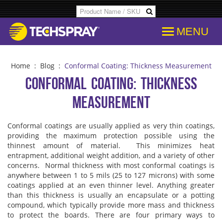
MENU
Products
SDS & Data Sheets
Customer Info
Temporary
Flood Dam
Applications
Product Specs/Callouts
Consent
Desolderi
Isopropyl 
Home
:
Blog
:
Conformal Coating: Thickness Measurement
Conformal Coating: Thickness
Decipher Batch Codes
Consent History
Aerosol D
Aviation C
Measurement
FAQs
Communication From Store
Flux Remo
Cleanroo
Conformal coatings are usually applied as very thin coatings,
providing the maximum protection possible using the
thinnest amount of material. This minimizes heat
Library
Other Communication
Inline & B
Immersion
entrapment, additional weight addition, and a variety of other
concerns. Normal thickness with most conformal coatings is
anywhere between 1 to 5 mils (25 to 127 microns) with some
Cross References
Delete Personal Info
Degreaser
Electroni
coatings applied at an even thinner level. Anything greater
than this thickness is usually an encapsulate or a potting
compound, which typically provide more mass and thickness
COC Search
Download Personal Info
Isopropyl 
Electronic
to protect the boards.
There are four primary ways to