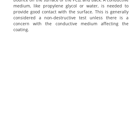
medium, like propylene glycol or water, is needed to
provide good contact with the surface. This is generally
considered a non-destructive test unless there is a
concern with the conductive medium affecting the
coating.