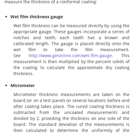
measure the thickness of a conformal coating:
Addresses
PCB Assem
Electrical
Wet film thickness gauge
Wet film thickness can be measured directly by using the
Orders
ESD Produ
ESD Envir
appropriate gauge. These gauges incorporate a series of
notches and teeth, each tooth has a known and
calibrated length. The gauge is placed directly onto the
Change Password
Plato Sold
Fiber Opti
wet film to take the film measurement.
See
http://www.geionline.com/wet-film-gauge
. This
measurement is then multiplied by the percent solids of
Login
Plato Cutt
Glass & S
the coating to calculate the approximate dry coating
thickness.
Board Rep
Janitorial
Micrometer
Micrometer thickness measurements are taken on the
Swabs
Office Eq
board (or on a test panel) on several locations before and
after coating takes place. The cured coating thickness is
subtracted from the uncoated measurements and
Wipes
Plant Mai
divided by 2, providing the thickness on one side of the
board. The standard deviation of the measurements is
then calculated to determine the uniformity of the