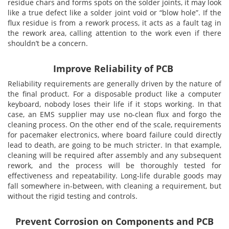
residue chars and forms spots on the solder joints, it may look
like a true defect like a solder joint void or “blow hole”. If the
Addresses
PCB Assem
Electrical
flux residue is from a rework process, it acts as a fault tag in
the rework area, calling attention to the work even if there
shouldn’t be a concern.
Orders
ESD Produ
ESD Envir
Improve Reliability of PCB
Change Password
Plato Sold
Fiber Opti
Reliability requirements are generally driven by the nature of
the final product. For a disposable product like a computer
keyboard, nobody loses their life if it stops working. In that
Login
Plato Cutt
Glass & S
case, an EMS supplier may use no-clean flux and forgo the
cleaning process. On the other end of the scale, requirements
for pacemaker electronics, where board failure could directly
Board Rep
Janitorial
lead to death, are going to be much stricter. In that example,
cleaning will be required after assembly and any subsequent
rework, and the process will be thoroughly tested for
Swabs
Office Eq
effectiveness and repeatability. Long-life durable goods may
fall somewhere in-between, with cleaning a requirement, but
without the rigid testing and controls.
Wipes
Plant Mai
Prevent Corrosion on Components and PCB