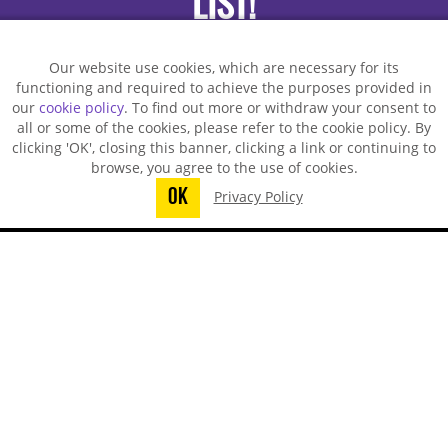
LIST!
Our website use cookies, which are necessary for its
functioning and required to achieve the purposes provided in
our
cookie policy
. To find out more or withdraw your consent to
all or some of the cookies, please refer to the cookie policy. By
clicking 'OK', closing this banner, clicking a link or continuing to
browse, you agree to the use of cookies.
OK
Privacy Policy
You did not finish submitting your
information to request a sample
TECHSPRAY - US OFFICE
8125 Cobb Center Drive
Kennesaw, GA 30152, United States
1-678-819-1408
Toll-Free:
800-858-4043
Fax:
770-424-4267