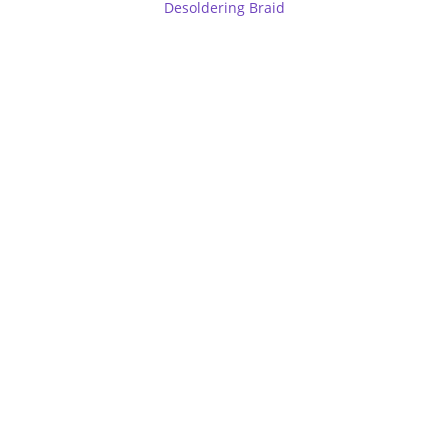
Desoldering Braid