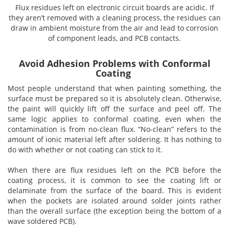
Brushes
Soldering 
Flux residues left on electronic circuit boards are acidic. If
they aren’t removed with a cleaning process, the residues can
draw in ambient moisture from the air and lead to corrosion
Transit M
of component leads, and PCB contacts.
Ultrasonic
Avoid Adhesion Problems with Conformal
Coating
Most people understand that when painting something, the
SMT / Wav
surface must be prepared so it is absolutely clean. Otherwise,
the paint will quickly lift off the surface and peel off. The
same logic applies to conformal coating, even when the
contamination is from no-clean flux. “No-clean” refers to the
amount of ionic material left after soldering. It has nothing to
do with whether or not coating can stick to it.
When there are flux residues left on the PCB before the
coating process, it is common to see the coating lift or
delaminate from the surface of the board. This is evident
when the pockets are isolated around solder joints rather
than the overall surface (the exception being the bottom of a
wave soldered PCB).