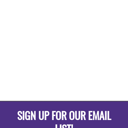
SIGN UP FOR OUR EMAIL