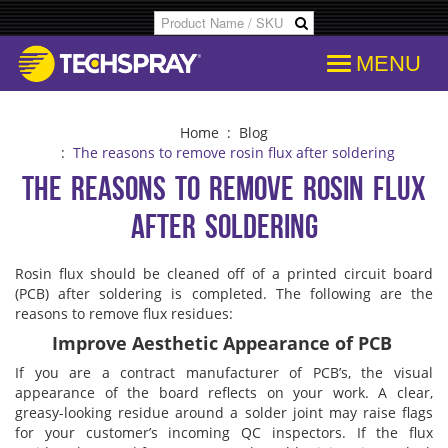
MENU
Products
SDS & Data Sheets
Customer Info
Temporary
Flood Dam
Applications
Product Specs/Callouts
Consent
Desolderi
Isopropyl 
Home
:
Blog
:
The reasons to remove rosin flux after soldering
The reasons to remove rosin flux
Decipher Batch Codes
Consent History
Aerosol D
Aviation C
after soldering
FAQs
Communication From Store
Flux Remo
Cleanroo
Rosin flux should be cleaned off of a printed circuit board
(PCB) after soldering is completed. The following are the
Library
Other Communication
Inline & B
Immersion
reasons to remove flux residues:
Improve Aesthetic Appearance of PCB
Cross References
Delete Personal Info
Degreaser
Electroni
If you are a contract manufacturer of PCB’s, the visual
appearance of the board reflects on your work. A clear,
greasy-looking residue around a solder joint may raise flags
COC Search
Download Personal Info
Isopropyl 
Electronic
for your customer’s incoming QC inspectors. If the flux