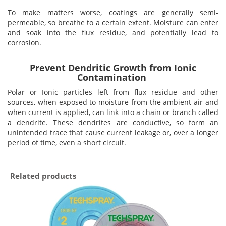
To make matters worse, coatings are generally semi-
permeable, so breathe to a certain extent. Moisture can enter
and soak into the flux residue, and potentially lead to
corrosion.
Prevent Dendritic Growth from Ionic
Contamination
Polar or Ionic particles left from flux residue and other
sources, when exposed to moisture from the ambient air and
when current is applied, can link into a chain or branch called
a dendrite. These dendrites are conductive, so form an
unintended trace that cause current leakage or, over a longer
period of time, even a short circuit.
Related products