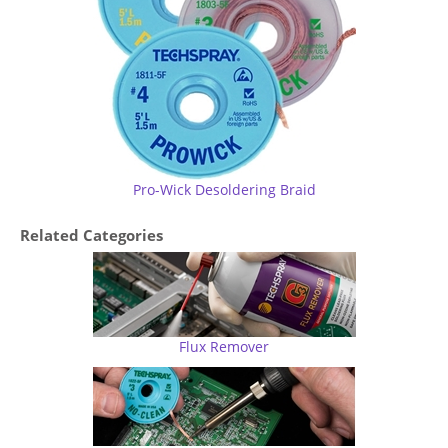
Pro-Wick Desoldering Braid
Related Categories
Flux Remover