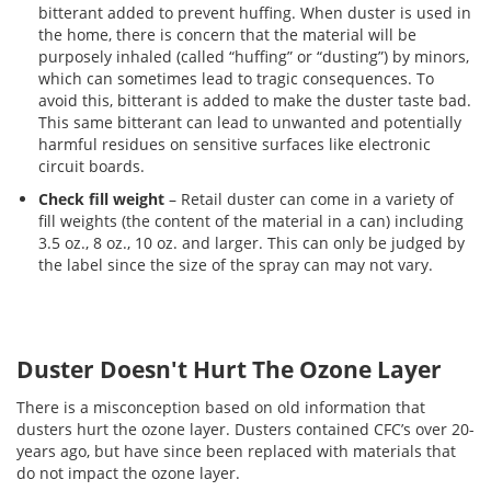
bitterant added to prevent huffing. When duster is used in
the home, there is concern that the material will be
purposely inhaled (called “huffing” or “dusting”) by minors,
which can sometimes lead to tragic consequences. To
avoid this, bitterant is added to make the duster taste bad.
This same bitterant can lead to unwanted and potentially
harmful residues on sensitive surfaces like electronic
circuit boards.
Check fill weight
– Retail duster can come in a variety of
fill weights (the content of the material in a can) including
3.5 oz., 8 oz., 10 oz. and larger. This can only be judged by
the label since the size of the spray can may not vary.
Duster Doesn't Hurt The Ozone Layer
There is a misconception based on old information that
dusters hurt the ozone layer. Dusters contained CFC’s over 20-
years ago, but have since been replaced with materials that
do not impact the ozone layer.