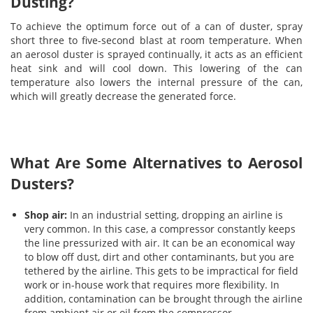
Dusting?
To achieve the optimum force out of a can of duster, spray
short three to five-second blast at room temperature. When
an aerosol duster is sprayed continually, it acts as an efficient
heat sink and will cool down. This lowering of the can
temperature also lowers the internal pressure of the can,
which will greatly decrease the generated force.
What Are Some Alternatives to Aerosol
Dusters?
Shop air:
In an industrial setting, dropping an airline is
very common. In this case, a compressor constantly keeps
the line pressurized with air. It can be an economical way
to blow off dust, dirt and other contaminants, but you are
tethered by the airline. This gets to be impractical for field
work or in-house work that requires more flexibility. In
addition, contamination can be brought through the airline
from ambient air or oil from the compressor.