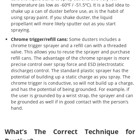
temperature (as low as -60ºF / -51.5ºC). It is a bad idea to
shake up a can of duster before use, as is the habit of
using spray paint. If you shake duster, the liquid
propellant will more likely sputter out as you start
spraying.
Chrome trigger/refill cans:
Some dusters includes a
chrome trigger sprayer and a refill can with a threaded
valve. This allows you to reuse the sprayer and purchase
refill cans. The advantage of the chrome sprayer is more
precise control over spray force and ESD (electrostatic
discharge) control. The standard plastic sprayer has the
potential of building up a static charge as you spray. The
chrome trigger is conductive, so will not build up a charge,
and has the potential of being grounded. For example, if
the user is grounded by a wrist strap, the sprayer and can
be grounded as well if in good contact with the person’s
hand.
What’s The Correct Technique for