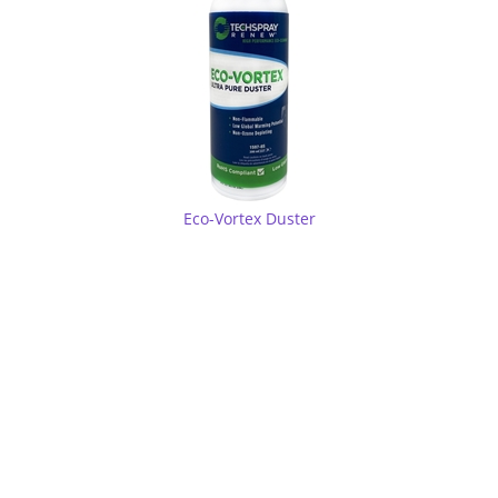
Eco-Vortex Duster