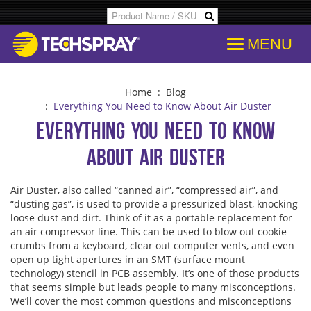
MENU
Products
SDS & Data Sheets
Customer Info
Temporary
Flood Dam
Applications
Product Specs/Callouts
Consent
Desolderi
Isopropyl 
Home
:
Blog
:
Everything You Need to Know About Air Duster
Everything You Need to Know
Decipher Batch Codes
Consent History
Aerosol D
Aviation C
About Air Duster
FAQs
Communication From Store
Flux Remo
Cleanroo
Air Duster, also called “canned air”, “compressed air”, and
“dusting gas”, is used to provide a pressurized blast, knocking
Library
Other Communication
Inline & B
Immersion
loose dust and dirt. Think of it as a portable replacement for
an air compressor line. This can be used to blow out cookie
crumbs from a keyboard, clear out computer vents, and even
Cross References
Delete Personal Info
Degreaser
Electroni
open up tight apertures in an SMT (surface mount
technology) stencil in PCB assembly. It’s one of those products
that seems simple but leads people to many misconceptions.
COC Search
Download Personal Info
Isopropyl 
Electronic
We’ll cover the most common questions and misconceptions