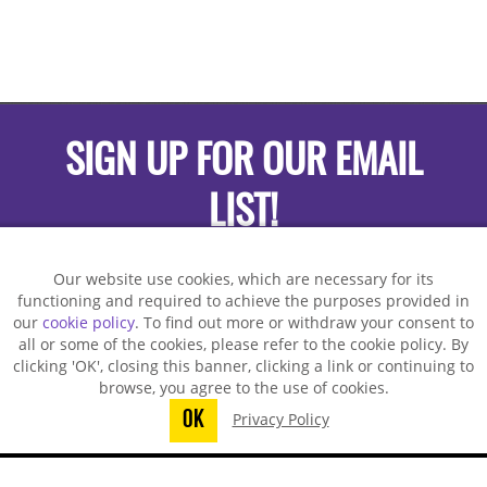
SIGN UP FOR OUR EMAIL
LIST!
Our website use cookies, which are necessary for its
functioning and required to achieve the purposes provided in
our
cookie policy
. To find out more or withdraw your consent to
all or some of the cookies, please refer to the cookie policy. By
clicking 'OK', closing this banner, clicking a link or continuing to
browse, you agree to the use of cookies.
OK
Privacy Policy
You did not finish submitting your