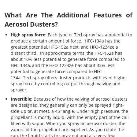
What Are The Additional Features of
Aerosol Dusters?
High spray force:
Each type of Techspray has a potential to
produce a certain amount of force. HFC-134a has the
greatest potential, HFC-152a next, and HFO-1234ze a
distant third. In approximate terms, the HFC-152a has
about 10% less potential to generate force compared to
HFC-134a, and the HFO-1234ze has about 33% less
potential to generate force compared to HFC-
134a. Techspray offers duster products with even higher
spray force by controlling output through valving and
sprayer.
Invertible:
Because of how the valving of aerosol dusters
are designed, they generally can only be sprayed right-
side-up or, at most, a 45º angle. Under high pressure, the
propellant is mostly liquid, with the empty part of the call
filled with vapor. When you spray an aerosol duster, the
vapors of the propellant are expelled. As you rotate the
can, the liquid starts to spray out and at a very low