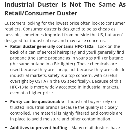
Industrial Duster Is Not The Same As
Retail/Consumer Duster
Customers looking for the lowest price often look to consumer
retailers. Consumer duster is designed to be as cheap as
possible, sometimes imported from outside the US, but aren’t
designed for industrial use and may raise concerns:
Retail duster generally contains HFC-152a
– Look on the
back of a can of aerosol hairspray, and you’ll generally find
propane (the same propane as in your gas grill) or butane
(the same butane in a Bic lighter). These chemicals are
used because they are cheap, not because they are safe. In
industrial markets, safety is a top concern, with careful
oversight by OSHA (in the US specifically). Because of this,
HFC-134a is more widely accepted in industrial markets,
even at a higher price.
Purity can be questionable
– Industrial buyers rely on
trusted industrial brands because the quality is closely
controlled. The material is highly filtered and controls are
in place to avoid moisture and other contamination.
Additives to prevent huffing
– Many retail dusters have