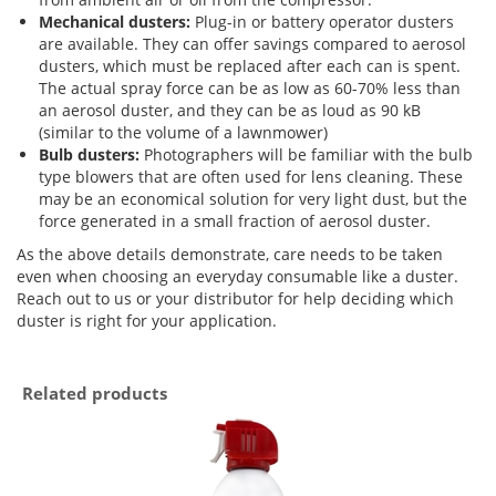
Mechanical dusters:
Plug-in or battery operator dusters
are available. They can offer savings compared to aerosol
dusters, which must be replaced after each can is spent.
The actual spray force can be as low as 60-70% less than
an aerosol duster, and they can be as loud as 90 kB
(similar to the volume of a lawnmower)
Bulb dusters:
Photographers will be familiar with the bulb
type blowers that are often used for lens cleaning. These
may be an economical solution for very light dust, but the
force generated in a small fraction of aerosol duster.
As the above details demonstrate, care needs to be taken
even when choosing an everyday consumable like a duster.
Reach out to us or your distributor for help deciding which
duster is right for your application.
Related products