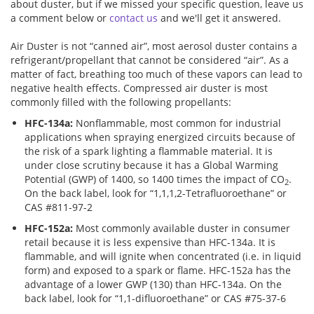
about duster, but if we missed your specific question, leave us
a comment below or
contact us
and we'll get it answered.
Addresses
PCB Assem
Electrical
Air Duster is not “canned air”, most aerosol duster contains a
refrigerant/propellant that cannot be considered “air”. As a
Orders
ESD Produ
ESD Envir
matter of fact, breathing too much of these vapors can lead to
negative health effects. Compressed air duster is most
commonly filled with the following propellants:
Change Password
Plato Sold
Fiber Opti
HFC-134a:
Nonflammable, most common for industrial
applications when spraying energized circuits because of
Login
Plato Cutt
Glass & S
the risk of a spark lighting a flammable material. It is
under close scrutiny because it has a Global Warming
Potential (GWP) of 1400, so 1400 times the impact of CO
.
2
Board Rep
Janitorial
On the back label, look for “1,1,1,2-Tetrafluoroethane” or
CAS #811-97-2
HFC-152a:
Most commonly available duster in consumer
Swabs
Office Eq
retail because it is less expensive than HFC-134a. It is
flammable, and will ignite when concentrated (i.e. in liquid
form) and exposed to a spark or flame. HFC-152a has the
Wipes
Plant Mai
advantage of a lower GWP (130) than HFC-134a. On the
back label, look for “1,1-difluoroethane” or CAS #75-37-6