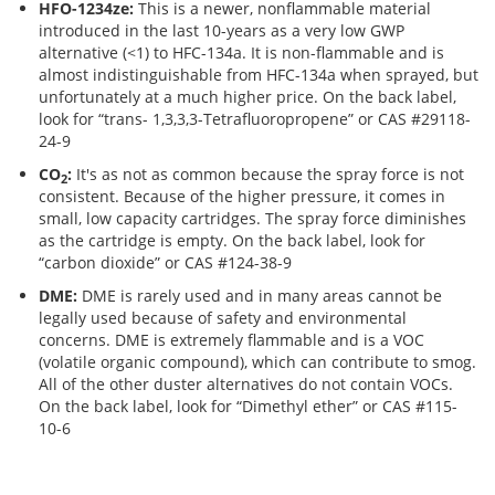
Brushes
Soldering 
HFO-1234ze:
This is a newer, nonflammable material
introduced in the last 10-years as a very low GWP
alternative (<1) to HFC-134a. It is non-flammable and is
Transit M
almost indistinguishable from HFC-134a when sprayed, but
unfortunately at a much higher price. On the back label,
look for “trans- 1,3,3,3-Tetrafluoropropene” or CAS #29118-
Ultrasonic
24-9
CO
:
It's as not as common because the spray force is not
2
consistent. Because of the higher pressure, it comes in
SMT / Wav
small, low capacity cartridges. The spray force diminishes
as the cartridge is empty. On the back label, look for
“carbon dioxide” or CAS #124-38-9
DME:
DME is rarely used and in many areas cannot be
legally used because of safety and environmental
concerns. DME is extremely flammable and is a VOC
(volatile organic compound), which can contribute to smog.
All of the other duster alternatives do not contain VOCs.
On the back label, look for “Dimethyl ether” or CAS #115-
10-6