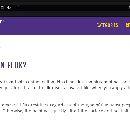
CHINA
CATEGORIES
R
?
an flux?
ems from ionic contamination. No-clean flux contains minimal ioni
perature. If all of the flux isn’t activated, like when you apply a l
 remove all flux residues, regardless of the type of flux. Most p
 Otherwise, the paint will quickly lift off the surface and peel of