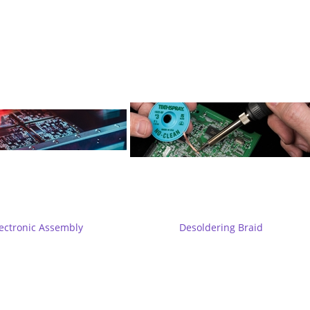
ectronic Assembly
Desoldering Braid