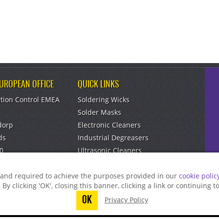
EUROPEAN OFFICE
QUICK LINKS
tion Control EMEA
Soldering Wicks
Solder Masks
dorp
Electronic Cleaners
ds
Industrial Degreasers
0
Ultrasonic Cleaners
om
Aerosol Dusters
g and required to achieve the purposes provided in our
cookie polic
. By clicking 'OK', closing this banner, clicking a link or continuing 
OK
Privacy Policy