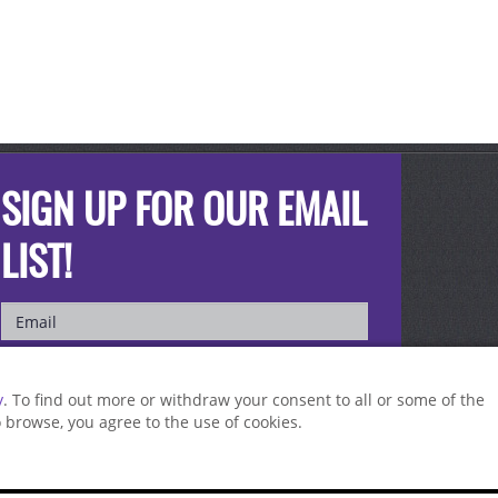
SIGN UP FOR OUR EMAIL
LIST!
y
. To find out more or withdraw your consent to all or some of the
to browse, you agree to the use of cookies.