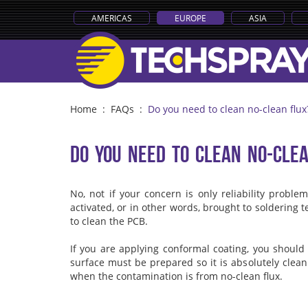
AMERICAS
EUROPE
ASIA
Home
:
FAQs
:
Do you need to clean no-clean flux
Do you need to clean no-cle
No, not if your concern is only reliability probl
activated, or in other words, brought to soldering tem
to clean the PCB.
If you are applying conformal coating, you should
surface must be prepared so it is absolutely clean.
when the contamination is from no-clean flux.