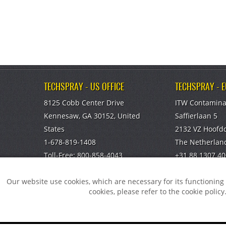
TECHSPRAY - US OFFICE
TECHSPRAY - 
8125 Cobb Center Drive
ITW Contamina
Kennesaw, GA 30152, United
Saffierlaan 5
States
2132 VZ Hoofd
1-678-819-1408
The Netherlan
Toll-Free:
800-858-4043
+31 88 1307 40
Fax:
770-424-4267
info@itw-cc.c
Our website use cookies, which are necessary for its functionin
TECHSPRAY - CHINA OFFICE
cookies, please refer to the cookie policy
ITW Specialty Materials (Suzhou)
Co., LTD