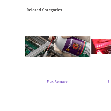
Related Categories
Flux Remover
El