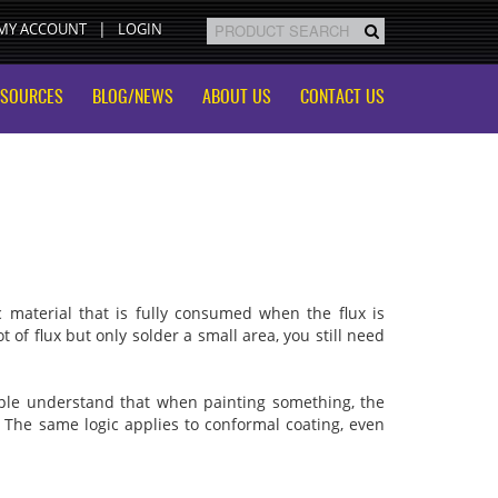
MY ACCOUNT
LOGIN
ESOURCES
BLOG/NEWS
ABOUT US
CONTACT US
c material that is fully consumed when the flux is
ot of flux but only solder a small area, you still need
eople understand that when painting something, the
f. The same logic applies to conformal coating, even