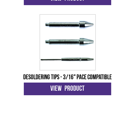
Desoldering Tips - 3/16" Pace Compatible
View Product