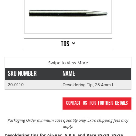
Addresses
PCB Assem
Electrical
Orders
ESD Produ
ESD Envir
TDS
Change Password
Plato Sold
Fiber Opti
Login
Plato Cutt
Glass & S
Sku Number
Name
Board Rep
Janitorial
20-0110
Desoldering Tip, 25.4mm L
Swabs
Office Eq
Contact us for further details
Wipes
Plant Mai
Packaging Order minimum case quantity only. Extra shipping fees may
apply.
Desoldering tips for Air-Vac, A.P.E. and Pace SX-20, SX-25