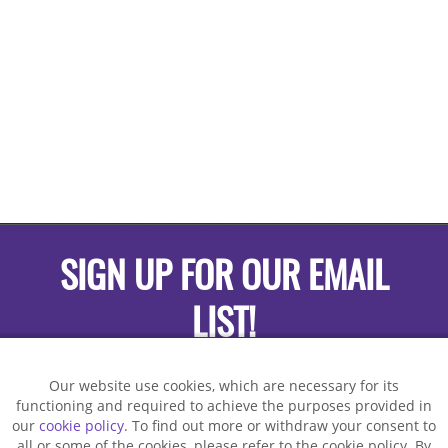
SIGN UP FOR OUR EMAIL
LIST!
Our website use cookies, which are necessary for its
functioning and required to achieve the purposes provided in
our
cookie policy
. To find out more or withdraw your consent to
all or some of the cookies, please refer to the cookie policy. By