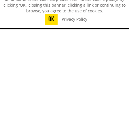
clicking 'OK', closing this banner, clicking a link or continuing to
browse, you agree to the use of cookies.
OK
Privacy Policy
You did not finish submitting your
information to request a sample
TECHSPRAY - US OFFICE
8125 Cobb Center Drive
Kennesaw, GA 30152, United States
1-678-819-1408
Toll-Free:
800-858-4043
Fax:
770-424-4267
TECHSPRAY - CHINA OFFICE
ITW Specialty Materials (Suzhou) Co., LTD
Suzhou, Jiangsu, CN
008651282060808