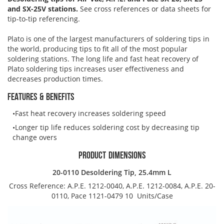
Brushes
Soldering 
and SX-25V stations.
See cross references or data sheets for
tip-to-tip referencing.
Transit M
Plato is one of the largest manufacturers of soldering tips in
the world, producing tips to fit all of the most popular
soldering stations. The long life and fast heat recovery of
Ultrasonic
Plato soldering tips increases user effectiveness and
decreases production times.
SMT / Wav
FEATURES & BENEFITS
Fast heat recovery increases soldering speed
Longer tip life reduces soldering cost by decreasing tip
change overs
PRODUCT DIMENSIONS
20-0110 Desoldering Tip, 25.4mm L
Cross Reference: A.P.E. 1212-0040, A.P.E. 1212-0084, A.P.E. 20-
0110, Pace 1121-0479
10 Units/Case