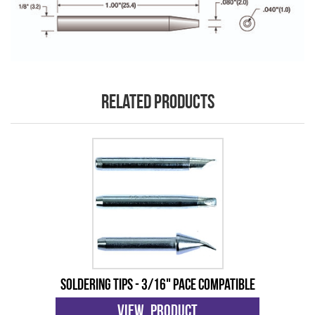
Related products
Soldering Tips - 3/16" Pace Compatible
View Product