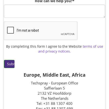
Brushes
Soldering 
How can we help you?*
Transit M
Ultrasonic
SMT / Wav
By completing this form I agree to the Website
terms of use
and privacy notices.
Europe, Middle East, Africa
Techspray - European Office
Saffierlaan 5
2132 VZ Hoofddorp
The Netherlands
Tel: +31 88 1307 400
Fax: +31 88 1307 499