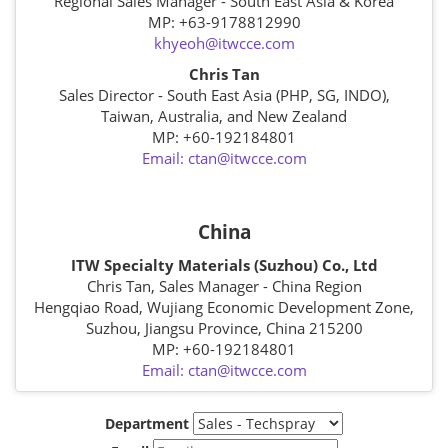
Regional Sales Manager - South East Asia & Korea
MP: +63-9178812990
khyeoh@itwcce.com
Chris Tan
Sales Director - South East Asia (PHP, SG, INDO),
Taiwan, Australia, and New Zealand
MP: +60-192184801
Email: ctan@itwcce.com
China
ITW Specialty Materials (Suzhou) Co., Ltd
Chris Tan, Sales Manager - China Region
Hengqiao Road, Wujiang Economic Development Zone,
Suzhou, Jiangsu Province, China 215200
MP: +60-192184801
Email: ctan@itwcce.com
Department