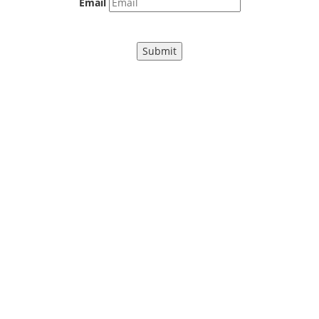
Email