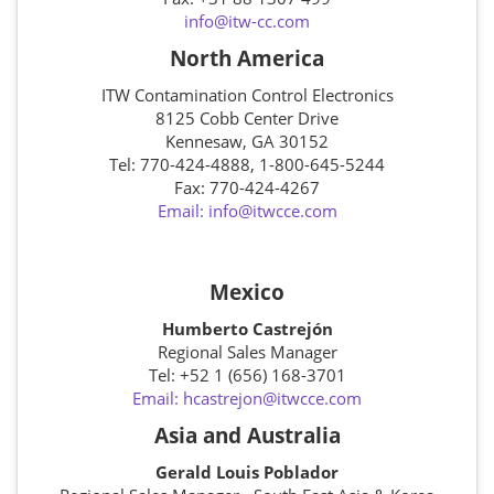
info@itw-cc.com
North America
ITW Contamination Control Electronics
8125 Cobb Center Drive
Kennesaw, GA 30152
Tel: 770-424-4888, 1-800-645-5244
Fax: 770-424-4267
Email: info@itwcce.com
Mexico
Humberto Castrejón
Regional Sales Manager
Tel: +52 1 (656) 168-3701
Email: hcastrejon@itwcce.com
Asia and Australia
Gerald Louis Poblador