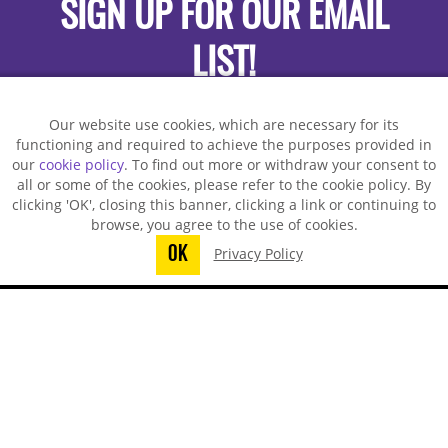
SIGN UP FOR OUR EMAIL
LIST!
Our website use cookies, which are necessary for its
functioning and required to achieve the purposes provided in
our
cookie policy
. To find out more or withdraw your consent to
all or some of the cookies, please refer to the cookie policy. By
clicking 'OK', closing this banner, clicking a link or continuing to
browse, you agree to the use of cookies.
OK
Privacy Policy
You did not finish submitting your
information to request a sample
TECHSPRAY - US OFFICE
8125 Cobb Center Drive
Kennesaw, GA 30152, United States
1-678-819-1408