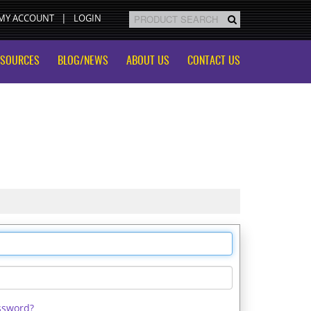
MY ACCOUNT
LOGIN
ESOURCES
BLOG/NEWS
ABOUT US
CONTACT US
ssword?