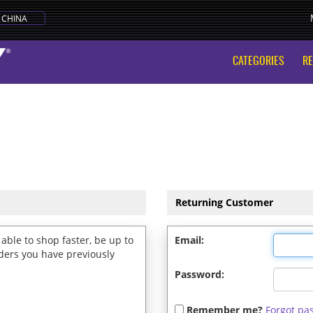
CHINA
CATEGORIES
R
Returning Customer
able to shop faster, be up to
Email:
rders you have previously
Password:
Remember me?
Forgot pa