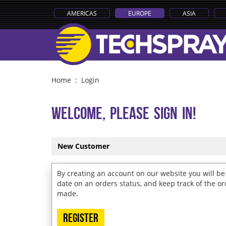
AMERICAS
EUROPE
ASIA
Home
:
Login
Welcome, Please Sign In!
New Customer
By creating an account on our website you will be 
date on an orders status, and keep track of the o
made.