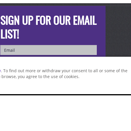
SIGN UP FOR OUR EMAIL
LIST!
y
. To find out more or withdraw your consent to all or some of the
to browse, you agree to the use of cookies.
st a sample