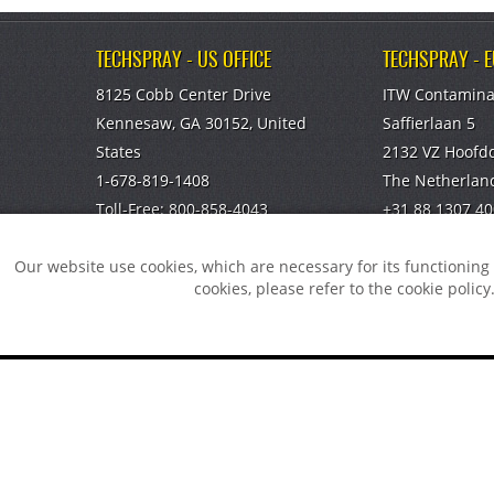
TECHSPRAY - US OFFICE
TECHSPRAY - 
8125 Cobb Center Drive
ITW Contamina
Kennesaw, GA 30152, United
Saffierlaan 5
States
2132 VZ Hoofd
1-678-819-1408
The Netherlan
Toll-Free:
800-858-4043
+31 88 1307 40
Fax:
770-424-4267
info@itw-cc.c
Our website use cookies, which are necessary for its functionin
TECHSPRAY - CHINA OFFICE
cookies, please refer to the cookie policy
ITW Specialty Materials (Suzhou)
Co., LTD
Suzhou, Jiangsu, CN
You did no
008651282060808