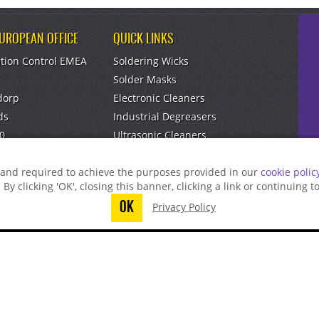
EUROPEAN OFFICE
QUICK LINKS
tion Control EMEA
Soldering Wicks
Solder Masks
dorp
Electronic Cleaners
ds
Industrial Degreasers
0
Ultrasonic Cleaners
om
Aerosol Dusters
g and required to achieve the purposes provided in our
cookie polic
. By clicking 'OK', closing this banner, clicking a link or continuing 
OK
Privacy Policy
t finish submitting your information to reque
Find A Distributor
Find A Rep